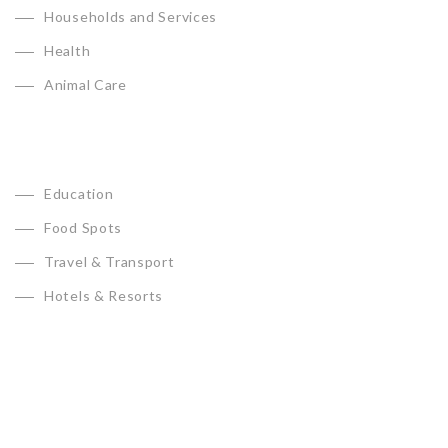
Households and Services
Health
Animal Care
Education
Food Spots
Travel & Transport
Hotels & Resorts