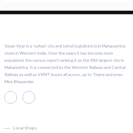
ABOUT VASAI VIRAR
Vasai–Virar is a 'rurban' city and tehsil (subdistrict) in Maharashtra
state in Western India. Over the years it has become more
populated, the census report ranking it as the fifth largest city in
Maharashtra. It is connected by the Western Railway and Central
Railway as well as VVMT buses all across, up to Thane and even
Mira-Bhayander.
CATEGORIES
Local Shops