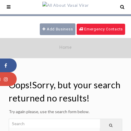
ce -
09321180777
/ 24 hrs Ambulance -
ood Emergency -
09970616339
/ Fire
gade -
08805915101
Add Business
Emergency Contacts
Home
Oops!
Sorry, but your search
returned no results!
Try again please, use the search form below.