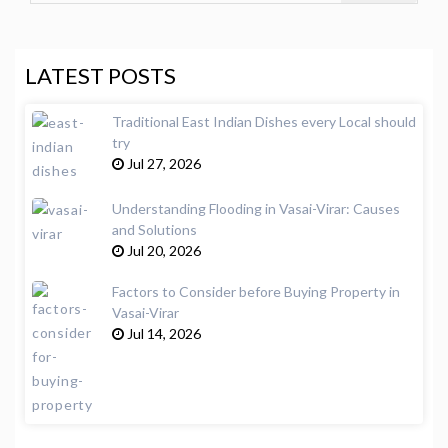
LATEST POSTS
Traditional East Indian Dishes every Local should
try
Jul 27, 2026
Understanding Flooding in Vasai-Virar: Causes
and Solutions
Jul 20, 2026
Factors to Consider before Buying Property in
Vasai-Virar
Jul 14, 2026