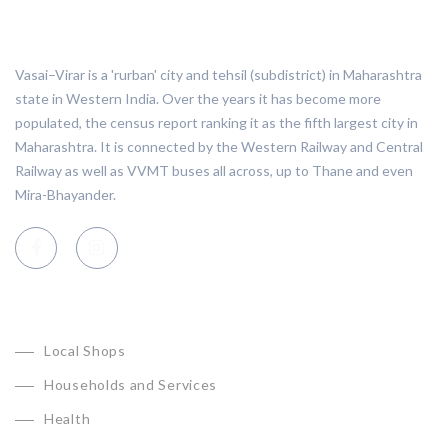
ABOUT VASAI VIRAR
Vasai–Virar is a 'rurban' city and tehsil (subdistrict) in Maharashtra
state in Western India. Over the years it has become more
populated, the census report ranking it as the fifth largest city in
Maharashtra. It is connected by the Western Railway and Central
Railway as well as VVMT buses all across, up to Thane and even
Mira-Bhayander.
CATEGORIES
Local Shops
Households and Services
Health