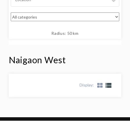
Radius:
50
km
Naigaon West
Display: