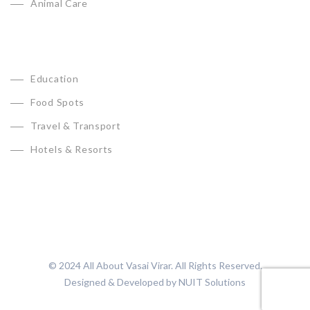
Animal Care
Education
Food Spots
Travel & Transport
Hotels & Resorts
© 2024 All About Vasai Virar. All Rights Reserved.
Designed & Developed by
NUIT Solutions