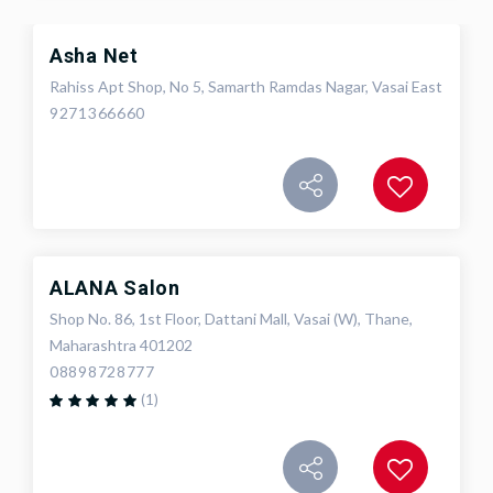
Asha Net
Rahiss Apt Shop, No 5, Samarth Ramdas Nagar, Vasai East
9271366660
ALANA Salon
Shop No. 86, 1st Floor, Dattani Mall, Vasai (W), Thane,
Maharashtra 401202
08898728777
(1)