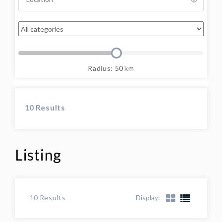
Radius:
50
km
10
Results
Listing
Display:
10
Results