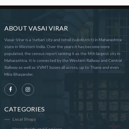
ABOUT VASAI VIRAR
Vasai–Virar is a 'rurban' city and tehsil (subdistrict) in Maharashtra
state in Western India. Over the years it has become more
populated, the census report ranking it as the fifth largest city in
Maharashtra. It is connected by the Western Railway and Central
Railway as well as VVMT buses all across, up to Thane and even
Mira-Bhayander.
CATEGORIES
Local Shops
Households and Services