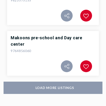
9823575155
Makoons pre-school and Day care
center
9764856060
LOAD MORE LISTINGS