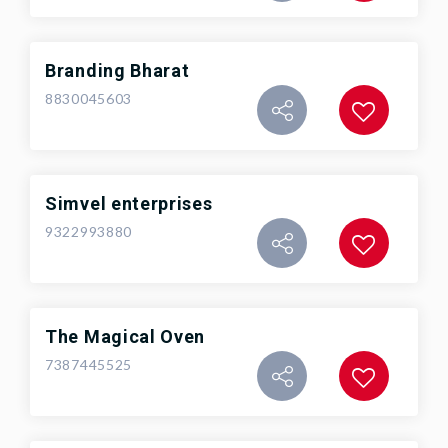
Branding Bharat
8830045603
Simvel enterprises
9322993880
The Magical Oven
7387445525