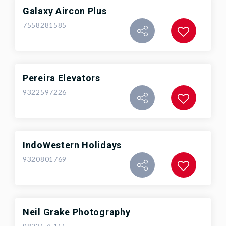
Galaxy Aircon Plus
7558281585
Pereira Elevators
9322597226
IndoWestern Holidays
9320801769
Neil Grake Photography