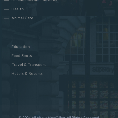
Health
Animal Care
Education
Food Spots
Travel & Transport
Hotels & Resorts
© 2024 All About Vasai Virar. All Rights Reserved.