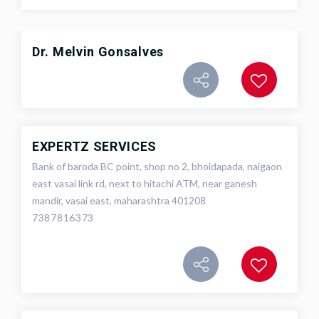
Dr. Melvin Gonsalves
EXPERTZ SERVICES
Bank of baroda BC point, shop no 2, bhoidapada, naigaon
east vasai link rd, next to hitachi ATM, near ganesh
mandir, vasai east, maharashtra 401208
7387816373