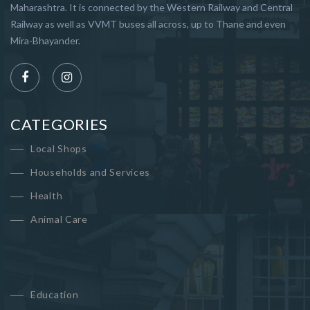
Maharashtra. It is connected by the Western Railway and Central
Railway as well as VVMT buses all across, up to Thane and even
Mira-Bhayander.
CATEGORIES
Local Shops
Households and Services
Health
Animal Care
Education