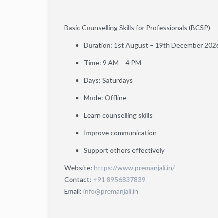
Basic Counselling Skills for Professionals (BCSP)
Duration: 1st August – 19th December 202
Time: 9 AM – 4 PM
Days: Saturdays
Mode: Offline
Learn counselling skills
Improve communication
Support others effectively
Website:
https://www.premanjali.in/
Contact:
+91 8956837839
Email:
info@premanjali.in