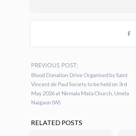
PREVIOUS POST:
Blood Donation Drive Organised by Saint
Vincent de Paul Society to be held on 3rd
May 2026 at Nirmala Mata Church, Umela
Naigaon (W)
RELATED POSTS