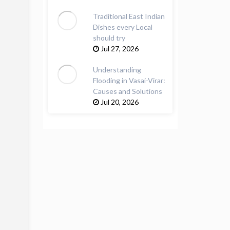
Traditional East Indian
Dishes every Local
should try
Jul 27, 2026
Understanding
Flooding in Vasai-Virar:
Causes and Solutions
Jul 20, 2026