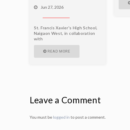
Jun 27, 2026
St. Francis Xavier's High School,
Naigaon West, in collaboration
with
READ MORE
Leave a Comment
You must be
logged in
to post a comment.