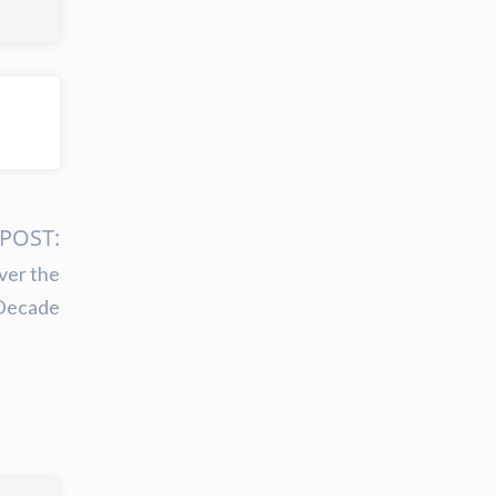
POST:
ver the
Decade