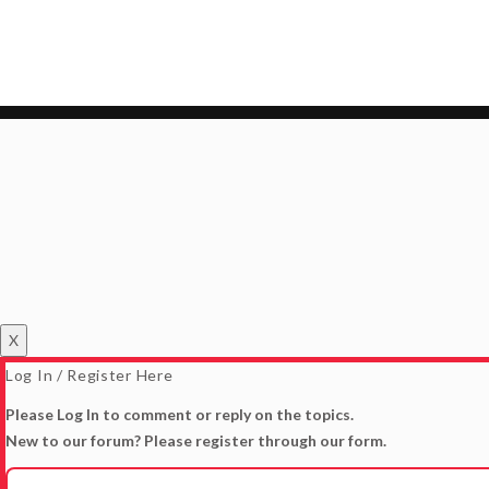
X
Log In / Register Here
Please Log In to comment or reply on the topics.
New to our forum? Please register through our form.