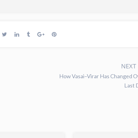
NEXT 
How Vasai–Virar Has Changed O
Last 