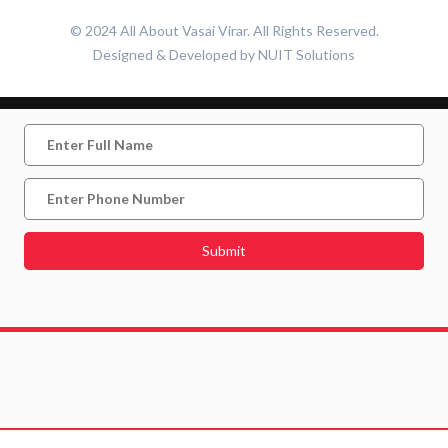
© 2024 All About Vasai Virar. All Rights Reserved.
Designed & Developed by
NUIT Solutions