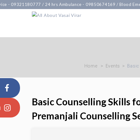
-
09321180777
/ 24 hrs Ambulance -
09850674169
/ Blood Emergen
Home
Events
Basic
Basic Counselling Skills 
Premanjali Counselling S