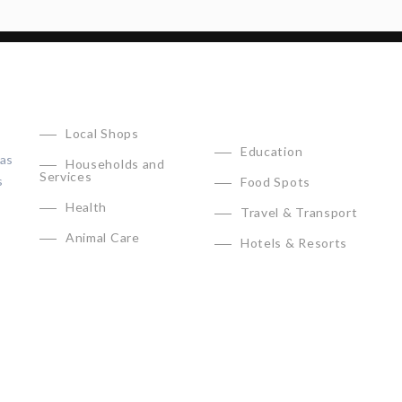
CATEGORIES
Local Shops
Education
has
Households and
Services
s
Food Spots
Health
Travel & Transport
Animal Care
Hotels & Resorts