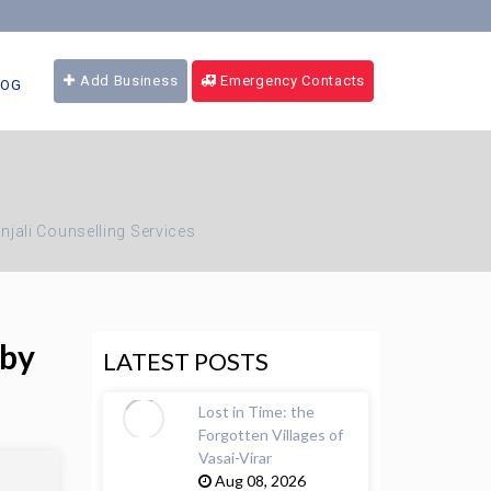
Add Business
Emergency Contacts
LOG
njali Counselling Services
 by
LATEST POSTS
Lost in Time: the
Forgotten Villages of
Vasai-Virar
Aug 08, 2026