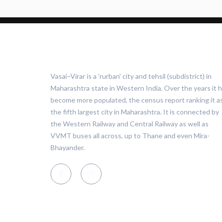
ABOUT VASAI VIRAR
Vasai–Virar is a 'rurban' city and tehsil (subdistrict) in
Maharashtra state in Western India. Over the years it 
become more populated, the census report ranking it a
the fifth largest city in Maharashtra. It is connected by
the Western Railway and Central Railway as well as
VVMT buses all across, up to Thane and even Mira-
Bhayander.