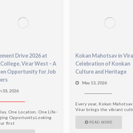
ement Drive 2026 at
Kokan Mahotsav in Vira
 College, Virar West – A
Celebration of Konkan
en Opportunity for Job
Culture and Heritage
ers
May 13, 2026
n 03, 2026
Every year, Kokan Mahotsav
Virar brings the vibrant cul
ay. One Location. One Life-
ing Opportunity.Looking
READ MORE
ur first