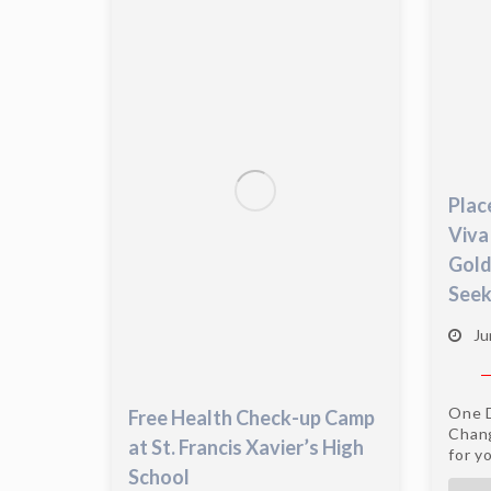
Plac
Viva
Gold
Seek
Ju
One D
Free Health Check-up Camp
Chang
at St. Francis Xavier’s High
for yo
School