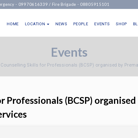
cy -
09970616339
/ Fire Brigade -
08805915101
HOME
LOCATION
NEWS
PEOPLE
EVENTS
SHOP
B
Events
 Counselling Skills for Professionals (BCSP) organised by Prema
for Professionals (BCSP) organised
ervices