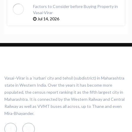
Factors to Consider before Buying Property in
Vasai-Virar
Jul 14, 2026
ABOUT VASAI VIRAR
Vasai–Virar is a 'rurban' city and tehsil (subdistrict) in Maharashtra
state in Western India. Over the years it has become more
populated, the census report ranking it as the fifth largest city in
Maharashtra. It is connected by the Western Railway and Central
Railway as well as VVMT buses all across, up to Thane and even
Mira-Bhayander.