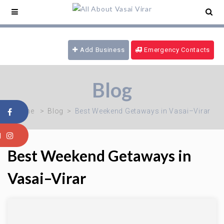
e Service -
09321180777
/ 24 hrs Ambulance -
169
/ Blood Emergency -
09970616339
/ Fire
Brigade -
08805915101
Add Business
Emergency Contacts
Blog
Home
Blog
Best Weekend Getaways in Vasai–Virar
Best Weekend Getaways in
Vasai–Virar