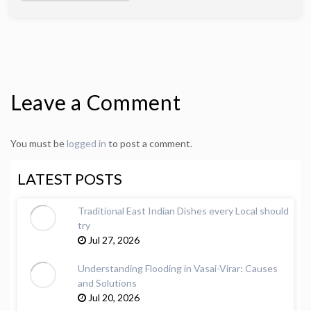
Leave a Comment
You must be
logged in
to post a comment.
LATEST POSTS
Traditional East Indian Dishes every Local should
try
Jul 27, 2026
Understanding Flooding in Vasai-Virar: Causes
and Solutions
Jul 20, 2026