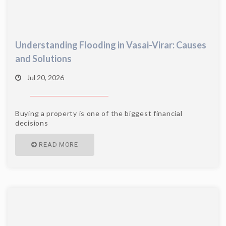
Understanding Flooding in Vasai-Virar: Causes
and Solutions
Jul 20, 2026
Buying a property is one of the biggest financial
decisions
READ MORE