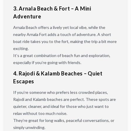
3. Arnala Beach & Fort – A Mini
Adventure
Arnala Beach offers a lively yet local vibe, while the
nearby Arnala Fort adds a touch of adventure. A short
boat ride takes you to the fort, making the trip a bit more
exciting.
It’s a great combination of beach fun and exploration,
especially if you’re going with friends.
4. Rajodi & Kalamb Beaches – Quiet
Escapes
If you’re someone who prefers less crowded places,
Rajodi and Kalamb beaches are perfect. These spots are
quieter, cleaner, and ideal for those who just want to
relax without too much noise.
They’re great for long walks, peaceful conversations, or
simply unwinding.