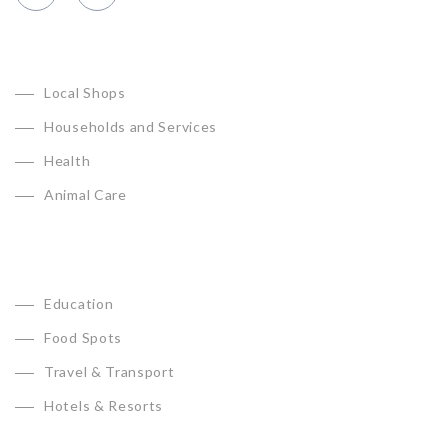
CATEGORIES
Local Shops
Households and Services
Health
Animal Care
Education
Food Spots
Travel & Transport
Hotels & Resorts