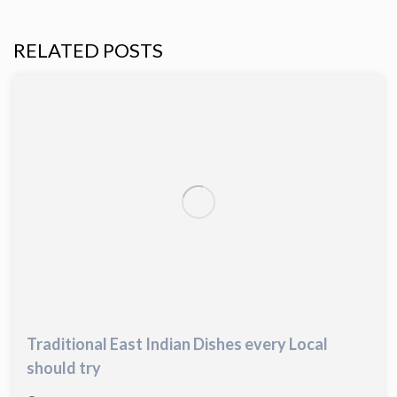
RELATED POSTS
Traditional East Indian Dishes every Local
should try