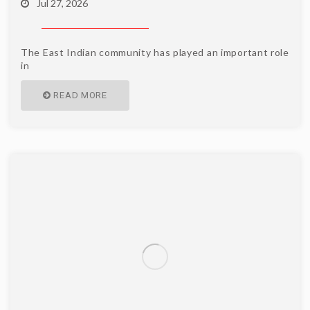
Jul 27, 2026
The East Indian community has played an important role
in
READ MORE