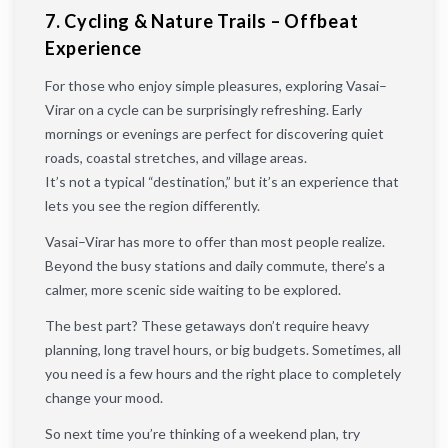
7. Cycling & Nature Trails – Offbeat
Experience
For those who enjoy simple pleasures, exploring Vasai–
Virar on a cycle can be surprisingly refreshing. Early
mornings or evenings are perfect for discovering quiet
roads, coastal stretches, and village areas.
It’s not a typical “destination,” but it’s an experience that
lets you see the region differently.
Vasai–Virar has more to offer than most people realize.
Beyond the busy stations and daily commute, there’s a
calmer, more scenic side waiting to be explored.
The best part? These getaways don’t require heavy
planning, long travel hours, or big budgets. Sometimes, all
you need is a few hours and the right place to completely
change your mood.
So next time you’re thinking of a weekend plan, try