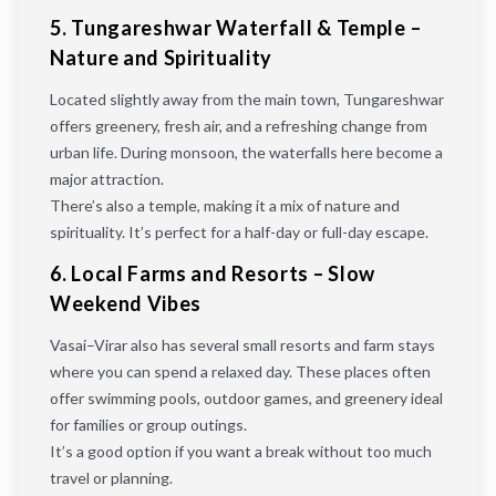
5. Tungareshwar Waterfall & Temple –
Nature and Spirituality
Located slightly away from the main town, Tungareshwar
offers greenery, fresh air, and a refreshing change from
urban life. During monsoon, the waterfalls here become a
major attraction.
There’s also a temple, making it a mix of nature and
spirituality. It’s perfect for a half-day or full-day escape.
6. Local Farms and Resorts – Slow
Weekend Vibes
Vasai–Virar also has several small resorts and farm stays
where you can spend a relaxed day. These places often
offer swimming pools, outdoor games, and greenery ideal
for families or group outings.
It’s a good option if you want a break without too much
travel or planning.