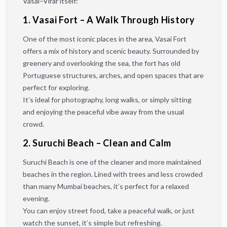
Vasai–Virar itself:
1. Vasai Fort – A Walk Through History
One of the most iconic places in the area, Vasai Fort
offers a mix of history and scenic beauty. Surrounded by
greenery and overlooking the sea, the fort has old
Portuguese structures, arches, and open spaces that are
perfect for exploring.
It’s ideal for photography, long walks, or simply sitting
and enjoying the peaceful vibe away from the usual
crowd.
2. Suruchi Beach – Clean and Calm
Suruchi Beach is one of the cleaner and more maintained
beaches in the region. Lined with trees and less crowded
than many Mumbai beaches, it’s perfect for a relaxed
evening.
You can enjoy street food, take a peaceful walk, or just
watch the sunset, it’s simple but refreshing.