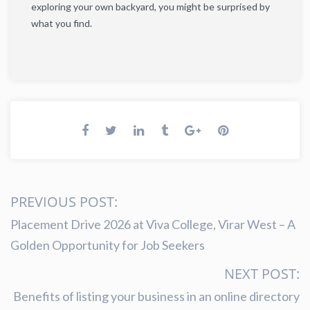
exploring your own backyard, you might be surprised by
what you find.
PREVIOUS POST:
Placement Drive 2026 at Viva College, Virar West – A
Golden Opportunity for Job Seekers
NEXT POST:
Benefits of listing your business in an online directory