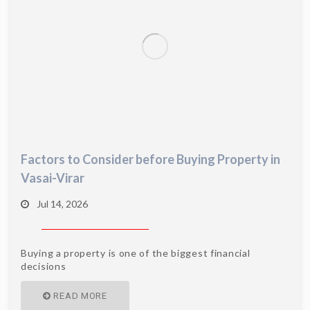
Factors to Consider before Buying Property in
Vasai-Virar
Jul 14, 2026
Buying a property is one of the biggest financial
decisions
READ MORE