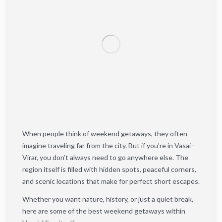
When people think of weekend getaways, they often
imagine traveling far from the city. But if you’re in Vasai–
Virar, you don’t always need to go anywhere else. The
region itself is filled with hidden spots, peaceful corners,
and scenic locations that make for perfect short escapes.
Whether you want nature, history, or just a quiet break,
here are some of the best weekend getaways within