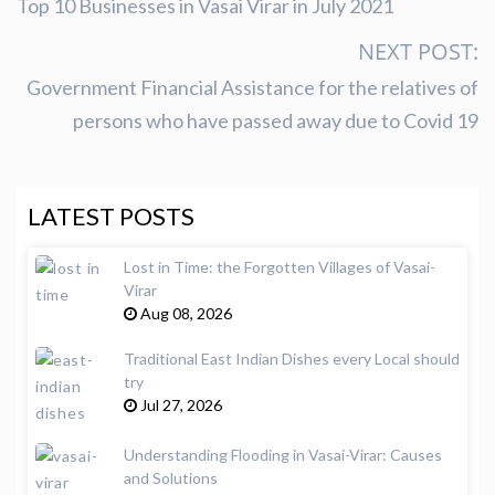
Top 10 Businesses in Vasai Virar in July 2021
NEXT POST:
Government Financial Assistance for the relatives of
persons who have passed away due to Covid 19
LATEST POSTS
Lost in Time: the Forgotten Villages of Vasai-
Virar
Aug 08, 2026
Traditional East Indian Dishes every Local should
try
Jul 27, 2026
Understanding Flooding in Vasai-Virar: Causes
and Solutions