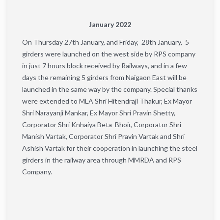
January 2022
On Thursday 27th January, and Friday, 28th January, 5
girders were launched on the west side by RPS company
in just 7 hours block received by Railways, and in a few
days the remaining 5 girders from Naigaon East will be
launched in the same way by the company. Special thanks
were extended to MLA Shri Hitendraji Thakur, Ex Mayor
Shri Narayanji Mankar, Ex Mayor Shri Pravin Shetty,
Corporator Shri Knhaiya Beta Bhoir, Corporator Shri
Manish Vartak, Corporator Shri Pravin Vartak and Shri
Ashish Vartak for their cooperation in launching the steel
girders in the railway area through MMRDA and RPS
Company.