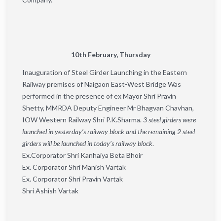
10th February, Thursday
Inauguration of Steel Girder Launching in the Eastern
Railway premises of ​​Naigaon East-West Bridge Was
performed in the presence of ex Mayor Shri Pravin
Shetty, MMRDA Deputy Engineer Mr Bhagvan Chavhan,
IOW Western Railway Shri P.K.Sharma.
3 steel girders were
launched in yesterday’s railway block and the remaining 2 steel
girders will be launched in today’s railway block
.
Ex.Corporator Shri Kanhaiya Beta Bhoir
Ex. Corporator Shri Manish Vartak
Ex. Corporator Shri Pravin Vartak
Shri Ashish Vartak