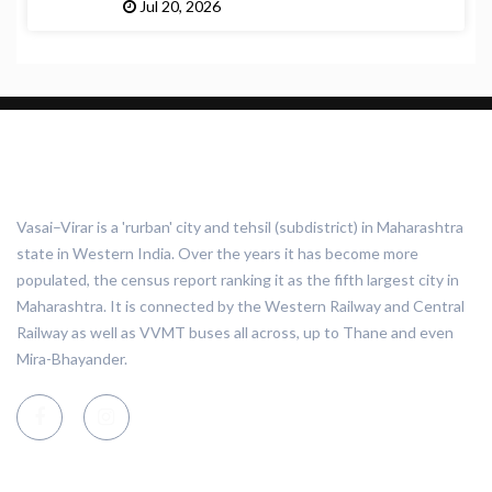
Jul 20, 2026
ABOUT VASAI VIRAR
Vasai–Virar is a 'rurban' city and tehsil (subdistrict) in Maharashtra
state in Western India. Over the years it has become more
populated, the census report ranking it as the fifth largest city in
Maharashtra. It is connected by the Western Railway and Central
Railway as well as VVMT buses all across, up to Thane and even
Mira-Bhayander.
CATEGORIES