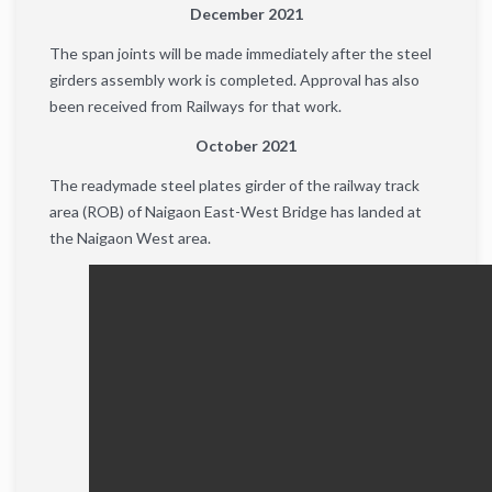
December 2021
The span joints will be made immediately after the steel
girders assembly work is completed. Approval has also
been received from Railways for that work.
October 2021
The readymade steel plates girder of the railway track
area (ROB) of ​​Naigaon East-West Bridge has landed at
the Naigaon West area.