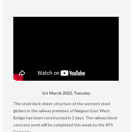
1st March 2022, Tuesday
The steel deck sheet structure of the western steel
girders in the railway premises of ​​Naigaon East West
Bridge has been constructed in 3 days. The railway block
concrete work will be completed this week by the RPS
Company.