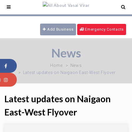
ce Service -
09321180777
/ 24 hrs Ambulance -
169
/ Blood Emergency -
09970616339
/ Fire
Brigade -
08805915101
Add Business
Emergency Contacts
News
Home
News
Latest updates on Naigaon East-West Flyover
Latest updates on Naigaon
East-West Flyover