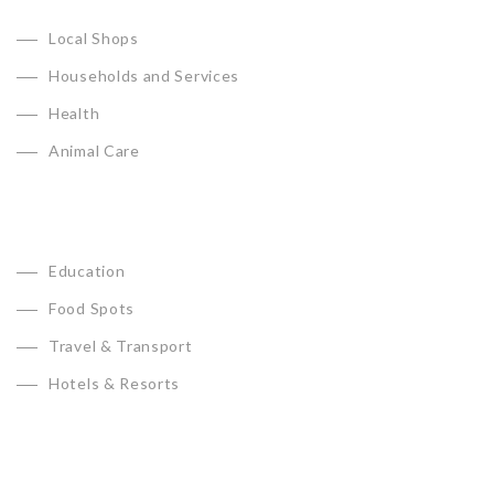
Local Shops
Households and Services
Health
Animal Care
Education
Food Spots
Travel & Transport
Hotels & Resorts