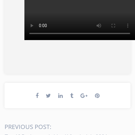
PREVIOUS POST: