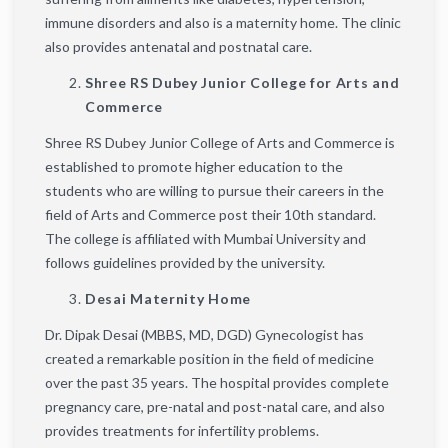
immune disorders and also is a maternity home. The clinic
also provides antenatal and postnatal care.
Shree RS Dubey Junior College for Arts and
Commerce
Shree RS Dubey Junior College of Arts and Commerce is
established to promote higher education to the
students who are willing to pursue their careers in the
field of Arts and Commerce post their 10th standard.
The college is affiliated with Mumbai University and
follows guidelines provided by the university.
Desai Maternity Home
Dr. Dipak Desai (MBBS, MD, DGD) Gynecologist has
created a remarkable position in the field of medicine
over the past 35 years. The hospital provides complete
pregnancy care, pre-natal and post-natal care, and also
provides treatments for infertility problems.