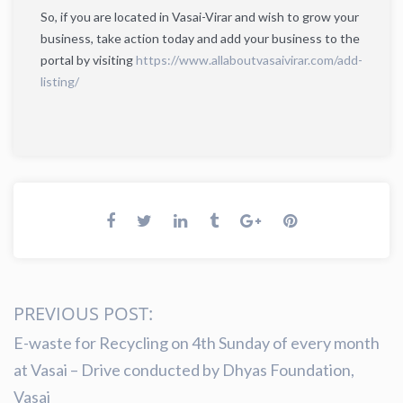
So, if you are located in Vasai-Virar and wish to grow your
business, take action today and add your business to the
portal by visiting
https://www.allaboutvasaivirar.com/add-
listing/
PREVIOUS POST:
E-waste for Recycling on 4th Sunday of every month
at Vasai – Drive conducted by Dhyas Foundation,
Vasai