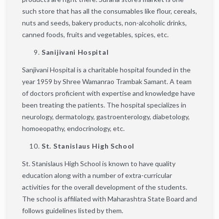
such store that has all the consumables like flour, cereals,
nuts and seeds, bakery products, non-alcoholic drinks,
canned foods, fruits and vegetables, spices, etc.
Sanijivani Hospital
Sanjivani Hospital is a charitable hospital founded in the
year 1959 by Shree Wamanrao Trambak Samant. A team
of doctors proficient with expertise and knowledge have
been treating the patients. The hospital specializes in
neurology, dermatology, gastroenterology, diabetology,
homoeopathy, endocrinology, etc.
St. Stanislaus High School
St. Stanislaus High School is known to have quality
education along with a number of extra-curricular
activities for the overall development of the students.
The school is affiliated with Maharashtra State Board and
follows guidelines listed by them.