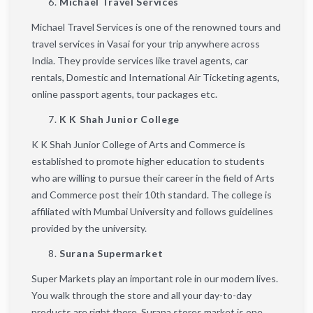
Michael Travel Services
Michael Travel Services is one of the renowned tours and
travel services in Vasai for your trip anywhere across
India. They provide services like travel agents, car
rentals, Domestic and International Air Ticketing agents,
online passport agents, tour packages etc.
K K Shah Junior College
K K Shah Junior College of Arts and Commerce is
established to promote higher education to students
who are willing to pursue their career in the field of Arts
and Commerce post their 10th standard. The college is
affiliated with Mumbai University and follows guidelines
provided by the university.
Surana Supermarket
Super Markets play an important role in our modern lives.
You walk through the store and all your day-to-day
products are right there. Surana stores market is one