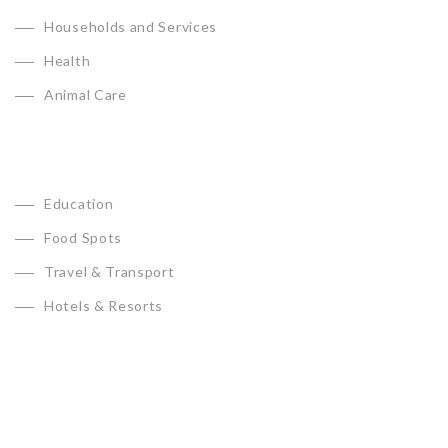
Households and Services
Health
Animal Care
Education
Food Spots
Travel & Transport
Hotels & Resorts