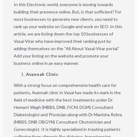
In this Electronic world, everyone is moving towards
building their presence online. But, is that sufficient? For
most businesses to generate new clients, you need to
rank up your website on Google and work on SEO. In this
article, we are listing down the top 10 businesses of
Vasai-Virar who have improved their ranking just by
adding themselves on the “All About Vasai-Virar portal.”
Add your listing on the website and promote your
business online in an easy manner.
Avannah Clinic
With a strong focus on comprehensive health care for
patients, Avannah clinic in Vasai has made its mark in the
field of medicine with the best treatments under Dr.
Hemant Wagh (MBBS, DNB, FICM, DGM) Consultant
Diabetologist and Physician along with Dr Manisha Rohra
(MBBS, DNB OBGYN) Consultant Obstetrician and
Gynecologist. It is highly specialized in treating patients
suffering from ailments like diabetes, hypertension,