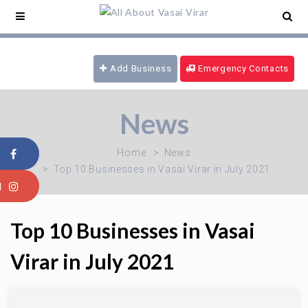
nce Service -
09321180777
/ 24 hrs Ambulance -
4169
/ Blood Emergency -
09970616339
/ Fire
Brigade -
08805915101
Add Business
Emergency Contacts
News
Home
News
Top 10 Businesses in Vasai Virar in July 2021
Top 10 Businesses in Vasai
Virar in July 2021