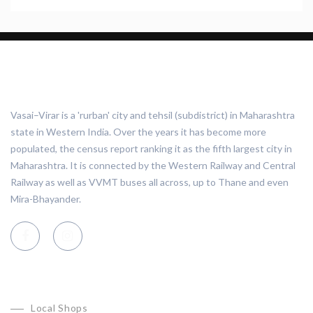
ABOUT VASAI VIRAR
Vasai–Virar is a 'rurban' city and tehsil (subdistrict) in Maharashtra
state in Western India. Over the years it has become more
populated, the census report ranking it as the fifth largest city in
Maharashtra. It is connected by the Western Railway and Central
Railway as well as VVMT buses all across, up to Thane and even
Mira-Bhayander.
CATEGORIES
Local Shops