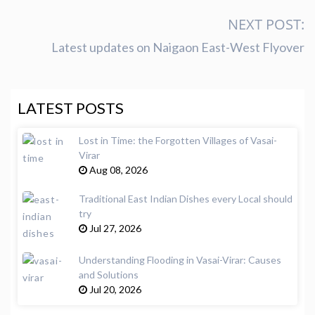
NEXT POST:
Latest updates on Naigaon East-West Flyover
LATEST POSTS
Lost in Time: the Forgotten Villages of Vasai-
Virar
Aug 08, 2026
Traditional East Indian Dishes every Local should
try
Jul 27, 2026
Understanding Flooding in Vasai-Virar: Causes
and Solutions
Jul 20, 2026