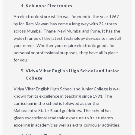
Kohinoor Electronics
An electronic store which was founded in the year 1967
by Mr. Ram Mewani has come a long way with 22 stores
across Mumbai, Thane, Navi Mumbai and Pune. It has the
widest range of the latest technology devices to meet all
your needs. Whether you require electronic goods for
personal or professional purposes, they have all in place
for you.
Vidya Vihar English High School and Junior
College
Vidya Vihar English High School and Junior College is well
known for its excellence in teaching since 1991. The
curriculum in the school is followed as per the
Maharashtra State Board guidelines. The school has
given exceptional academic exposure to its students
excelling in academic as well as extra-curricular activities.